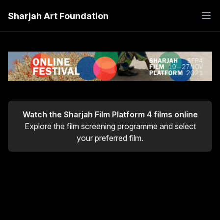
Sharjah Art Foundation
Watch the
Sharjah Film Platform 4
films online
Explore the film screening programme and select
your preferred film.