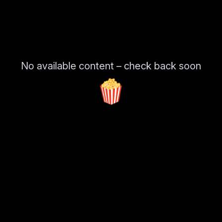
No available content – check back soon
🍿